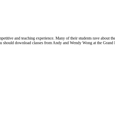
tive and teaching experience. Many of their students rave about the cl
y you should download classes from Andy and Wendy Wong at the Grand 