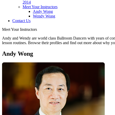
2014
Meet Your Instructors
Andy Wong
Wendy Wong
Contact Us
Meet Your Instructors
Andy and Wendy are world class Ballroom Dancers with years of competi
lesson routines. Browse their profiles and find out more about wh
Andy Wong