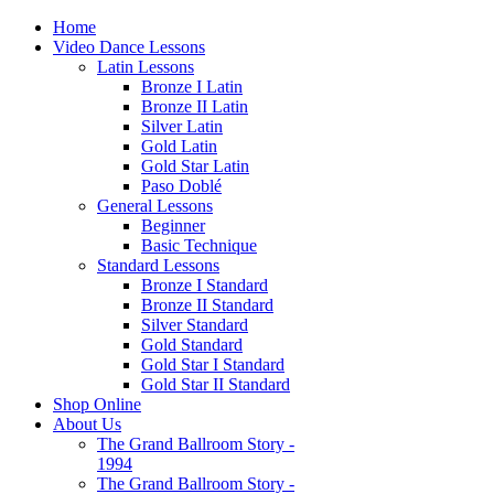
Home
Video Dance Lessons
Latin Lessons
Bronze I Latin
Bronze II Latin
Silver Latin
Gold Latin
Gold Star Latin
Paso Doblé
General Lessons
Beginner
Basic Technique
Standard Lessons
Bronze I Standard
Bronze II Standard
Silver Standard
Gold Standard
Gold Star I Standard
Gold Star II Standard
Shop Online
About Us
The Grand Ballroom Story -
1994
The Grand Ballroom Story -