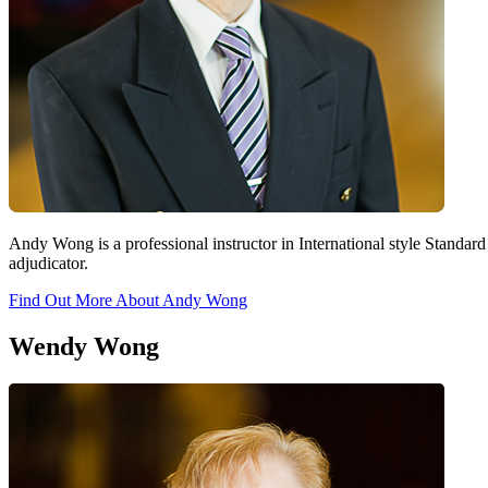
Andy Wong is a professional instructor in International style Stan
adjudicator.
Find Out More About Andy Wong
Wendy Wong