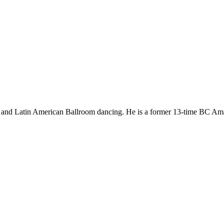
dard and Latin American Ballroom dancing. He is a former 13-time BC