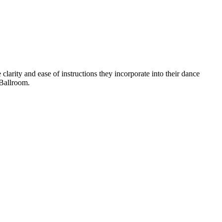
arity and ease of instructions they incorporate into their dance
Ballroom.