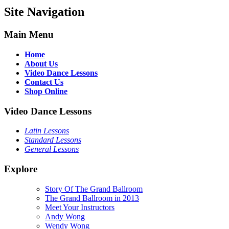
Site Navigation
Main Menu
Home
About Us
Video Dance Lessons
Contact Us
Shop Online
Video Dance Lessons
Latin Lessons
Standard Lessons
General Lessons
Explore
Story Of The Grand Ballroom
The Grand Ballroom in 2013
Meet Your Instructors
Andy Wong
Wendy Wong