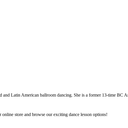
dard and Latin American ballroom dancing. She is a former 13-time BC
 online store and browse our exciting dance lesson options!