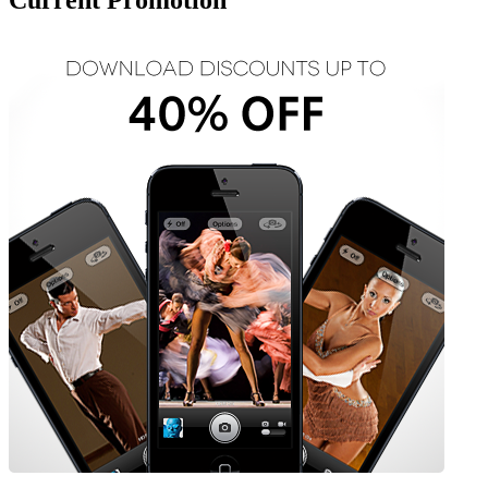
Current Promotion