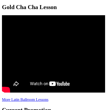
Gold Cha Cha Lesson
More Latin Ballroom Lessons