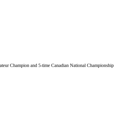
 Amateur Champion and 5-time Canadian National Championship