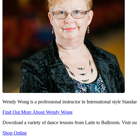
Wendy Wong is a professional instructor in International style Stan
Find Out More About Wendy Wong
Download a variety of dance lessons from Latin to Ballroom. Visit our
Shop Online