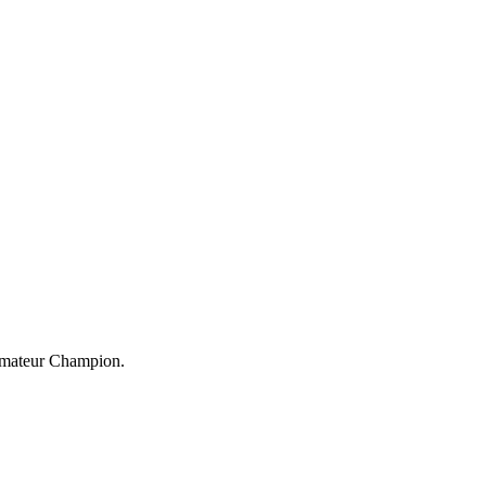
 Amateur Champion.